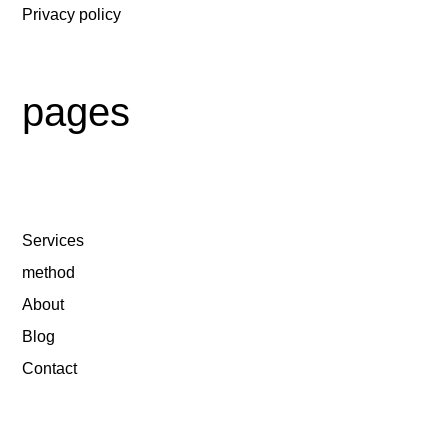
Privacy policy
pages
Services
method
About
Blog
Contact