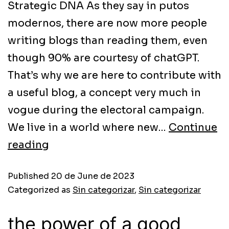
Strategic DNA As they say in putos
modernos, there are now more people
writing blogs than reading them, even
though 90% are courtesy of chatGPT.
That’s why we are here to contribute with
a useful blog, a concept very much in
vogue during the electoral campaign.
We live in a world where new…
Continue
reading
Published
20 de June de 2023
Categorized as
Sin categorizar
,
Sin categorizar
the power of a good