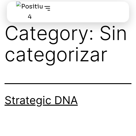
Category:
Sin
categorizar
Strategic DNA