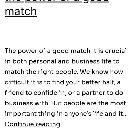
match
The power of a good match It is crucial
in both personal and business life to
match the right people. We know how
difficult it is to find your better half, a
friend to confide in, or a partner to do
business with. But people are the most
important thing in anyone’s life and it…
Continue reading