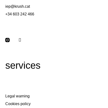
iep@krush.cat
+34 603 242 466
services
Legal warning
Cookies policy