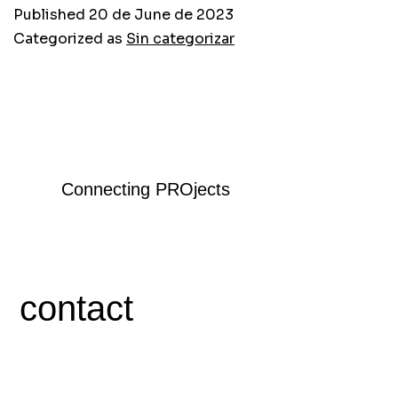
Published
20 de June de 2023
Categorized as
Sin categorizar
Connecting PROjects
contact