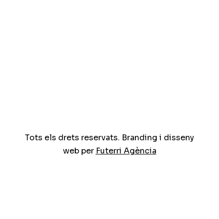
Tots els drets reservats. Branding i disseny
web per
Futerri Agència